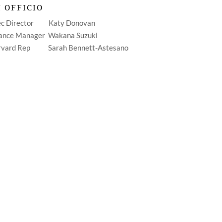
 OFFICIO
ec Director Katy Donovan
ance Manager Wakana Suzuki
rvard Rep Sarah Bennett-Astesano