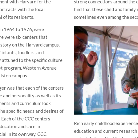
ment with Harvard for the
strong connections around the c
ontracts with the local
find that these child and family
 of its residents.
sometimes even among the secon
rom 1964 to 1976, were
re were six centers that
history on the Harvard campus.
 infants, toddlers, and
 attuned to the specific culture
st program, Western Avenue
llston campus.
ger was that each of the centers
e and personality as well as its
ments and curriculum look
he specific needs and desires of
d. Each of the CCC centers
Rich early childhood experiences
education and care in
education and current research i
cial in its own way. CCC