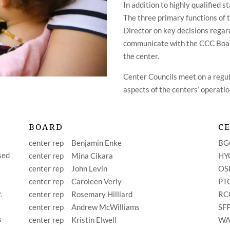
In addition to highly qualified s
The three primary functions of 
Director on key decisions regard
communicate with the CCC Board
the center.
Center Councils meet on a regula
aspects of the centers’ operatio
BOARD
C
center rep
Benjamin Enke
B
sed
center rep
Mina Cikara
H
center rep
John Levin
O
center rep
Caroleen Verly
P
.
center rep
Rosemary Hilliard
R
center rep Andrew McWilliams
S
s
center rep Kristin Elwell
W