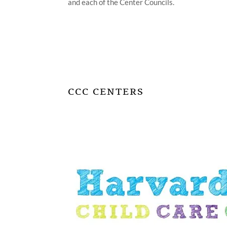
and each of the Center Councils.
CCC CENTERS