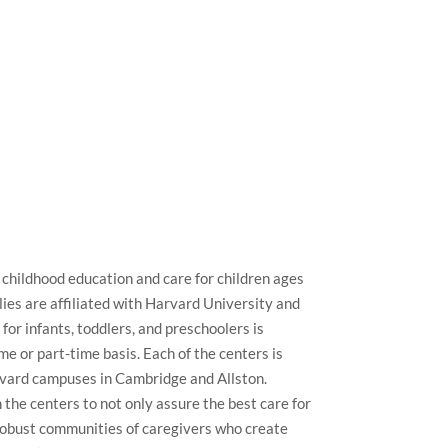
 childhood education and care for children ages
ies are affiliated with Harvard University and
for infants, toddlers, and preschoolers is
me or part-time basis. Each of the centers is
rvard campuses in Cambridge and Allston.
 the centers to not only assure the best care for
d robust communities of caregivers who create