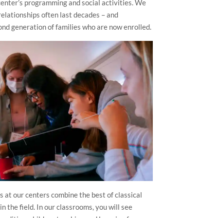
enter’s programming and social activities. We
 relationships often last decades – and
d generation of families who are now enrolled.
 at our centers combine the best of classical
n the field. In our classrooms, you will see