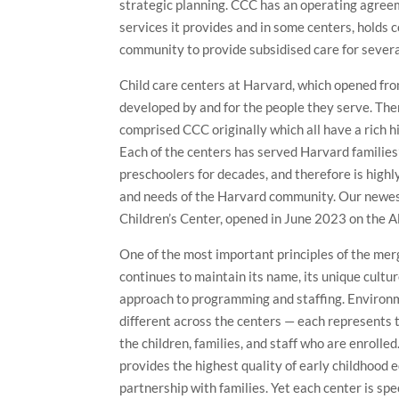
strategic planning. CCC has an operating agree
services it provides and in some centers, holds c
community to provide subsidised care for several
Child care centers at Harvard, which opened f
developed by and for the people they serve. The
comprised CCC originally which all have a rich 
Each of the centers has served Harvard families’
preschoolers for decades, and therefore is highly
and needs of the Harvard community. Our newe
Children’s Center, opened in June 2023 on the A
One of the most important principles of the mer
continues to maintain its name, its unique cultur
approach to programming and staffing. Environ
different across the centers — each represents t
the children, families, and staff who are enrolle
provides the highest quality of early childhood 
partnership with families. Yet each center is spe