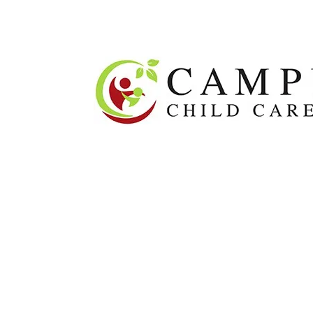
About
O