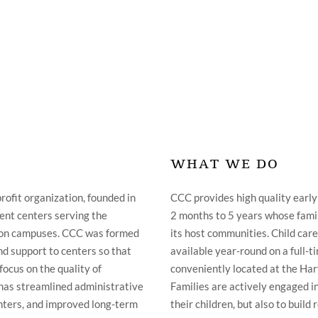
WHAT WE DO
rofit organization, founded in
CCC provides high quality early
ent centers serving the
2 months to 5 years whose famil
ton campuses. CCC was formed
its host communities. Child care 
nd support to centers so that
available year-round on a full-ti
focus on the quality of
conveniently located at the Ha
C has streamlined administrative
Families are actively engaged in
enters, and improved long-term
their children, but also to buil