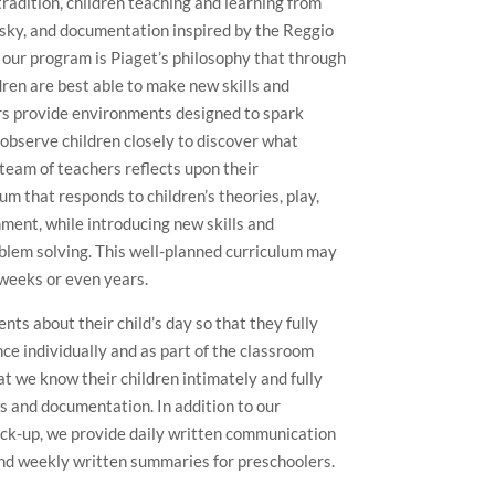
radition, children teaching and learning from
otsky, and documentation inspired by the Reggio
f our program is Piaget’s philosophy that through
ldren are best able to make new skills and
rs provide environments designed to spark
 observe children closely to discover what
 team of teachers reflects upon their
um that responds to children’s theories, play,
ment, while introducing new skills and
blem solving. This well-planned curriculum may
weeks or even years.
ts about their child’s day so that they fully
nce individually and as part of the classroom
t we know their children intimately and fully
s and documentation. In addition to our
ick-up, we provide daily written communication
and weekly written summaries for preschoolers.