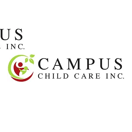
About
Our Team
Centers
Apply fo
ur Team
Centers
Apply for Care
FAQs
Contact
J