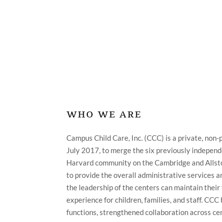
ABOUT
WHO WE ARE
Campus Child Care, Inc. (CCC) is a private, non-p
July 2017, to merge the six previously independ
Harvard community on the Cambridge and Alls
to provide the overall administrative services a
the leadership of the centers can maintain their 
experience for children, families, and staff. CC
functions, strengthened collaboration across c