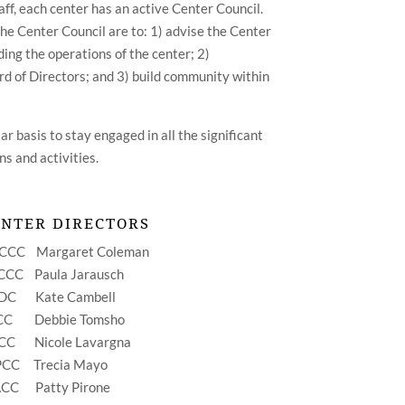
taff, each center has an active Center Council.
the Center Council are to: 1) advise the Center
ing the operations of the center; 2)
 of Directors; and 3) build community within
r basis to stay engaged in all the significant
ns and activities.
ENTER DIRECTORS
GCCC
Margaret Coleman
YCCC
Paula Jarausch
SDC
Kate Cambell
TCC
Debbie Tomsho
CCC
Nicole Lavargna
FPCC
Trecia Mayo
ACC
Patty Pirone