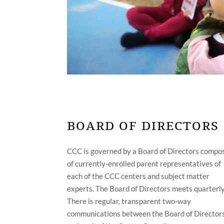
BOARD OF DIRECTORS
CCC is governed by a Board of Directors compo
of currently-enrolled parent representatives of
each of the CCC centers and subject matter
experts. The Board of Directors meets quarterly
There is regular, transparent two-way
communications between the Board of Director