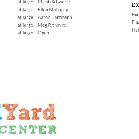
at large Micah Schwartz
EX
at large Ellen Mahoney
Ex
at large Aaron Hartmann
Fin
at large Meg Rithmire
Ha
at large Open