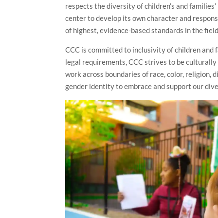
respects the diversity of children’s and familie
center to develop its own character and respon
of highest, evidence-based standards in the field
CCC is committed to inclusivity of children and 
legal requirements, CCC strives to be culturally
work across boundaries of race, color, religion, d
gender identity to embrace and support our dive