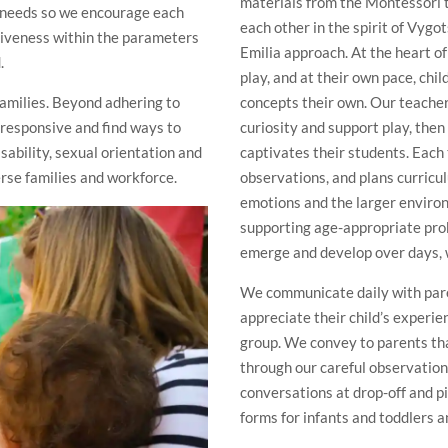
materials from the Montessori t
s’ needs so we encourage each
each other in the spirit of Vyg
siveness within the parameters
Emilia approach. At the heart o
.
play, and at their own pace, chi
families. Beyond adhering to
concepts their own. Our teache
 responsive and find ways to
curiosity and support play, then
isability, sexual orientation and
captivates their students. Each
rse families and workforce.
observations, and plans curricul
emotions and the larger environ
supporting age-appropriate pro
emerge and develop over days, 
We communicate daily with paren
appreciate their child’s experie
group. We convey to parents tha
through our careful observation
conversations at drop-off and p
forms for infants and toddlers 