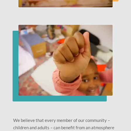
We believe that every member of our community –
children and adults – can benefit from an atmosphere