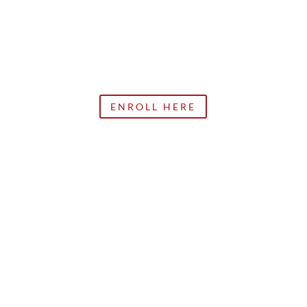
ENROLL HERE