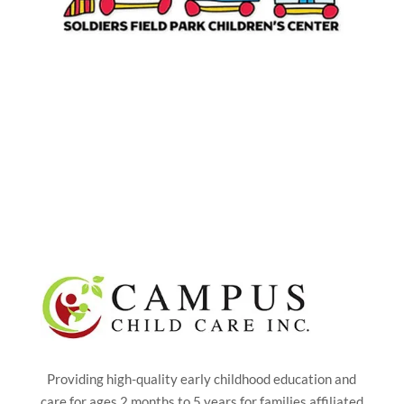
Providing high-quality early childhood education and
care for ages 2 months to 5 years for families affiliated