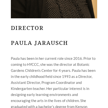
DIRECTOR
PAULA JARAUSCH
Paula has been in her current role since 2016. Prior to
coming to HYCCC, she was the director at Botanic
Gardens Children’s Center for 4 years. Paula has been
in the early childhood field since 1993 as a Director,
Assistant Director, Program Coordinator and
Kindergarten teacher. Her particular interest is in
designing early learning environments and
encouraging the arts in the lives of children. She
graduated with a bachelor’s degree from Kenyon