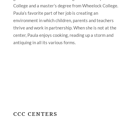
College and a master’s degree from Wheelock College.
Paula’s favorite part of her job is creating an
environment in which children, parents and teachers
thrive and work in partnership. When she is not at the
center, Paula enjoys cooking, reading up a storm and
antiquing in all its various forms.
CCC CENTERS