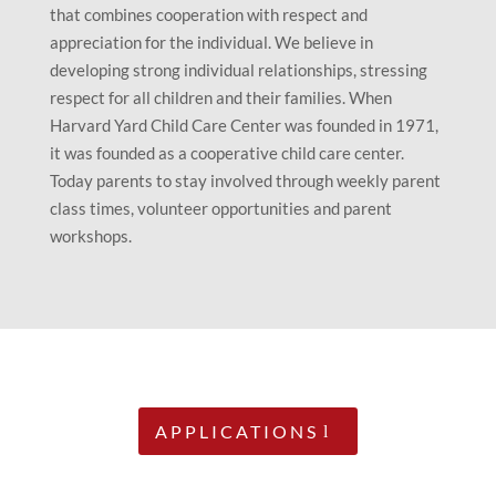
that combines cooperation with respect and
appreciation for the individual. We believe in
developing strong individual relationships, stressing
respect for all children and their families. When
Harvard Yard Child Care Center was founded in 1971,
it was founded as a cooperative child care center.
Today parents to stay involved through weekly parent
class times, volunteer opportunities and parent
workshops.
APPLICATIONS