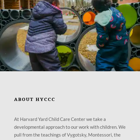
ABOUT HYCCC
At Harvard Yard Child Care Center we take a
developmental approach to our work with children. We
pull from the teachings of Vygotsky, Montessori, the