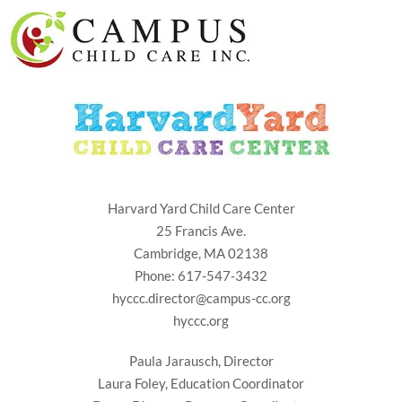
Harvard Yard Child Care Center
25 Francis Ave.
Cambridge, MA 02138
Phone: 617-547-3432
hyccc.director@campus-cc.org
hyccc.org
Paula Jarausch, Director
Laura Foley, Education Coordinator