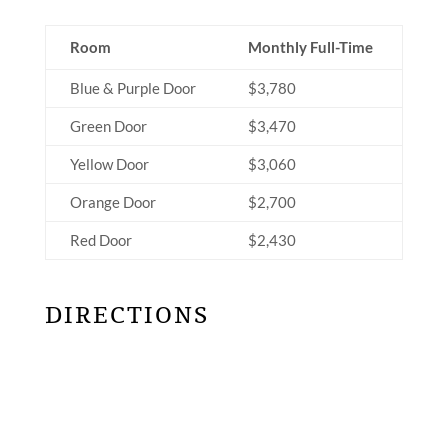
Room
Monthly Full-Time
Blue & Purple Door
$3,780
Green Door
$3,470
Yellow Door
$3,060
Orange Door
$2,700
Red Door
$2,430
DIRECTIONS