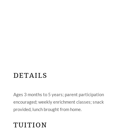
DETAILS
Ages 3 months to 5 years; parent participation
encouraged; weekly enrichment classes; snack
provided, lunch brought from home.
TUITION