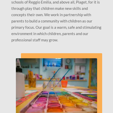
schools of Reggio Emilia, and above all, Piaget, for it is
through play that children make new skills and
concepts their own. We work in partnership with
parents to build a community with children as our
primary focus. Our goal is a warm, safe and stimulating
environment in which children, parents and our
professional staff may grow.