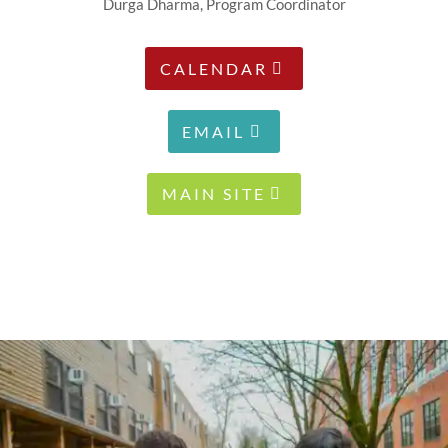
Durga Dharma, Program Coordinator
CALENDAR
EMAIL
MAIN SITE