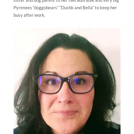
sister and dog parent to her two adorable and very big
Pyrenees “doggobears” “Dushk and Bella” to keep her
busy after work.