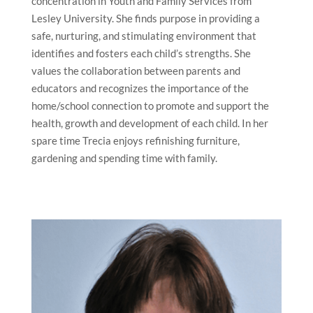
concentration in Youth and Family Services from
Lesley University. She finds purpose in providing a
safe, nurturing, and stimulating environment that
identifies and fosters each child’s strengths. She
values the collaboration between parents and
educators and recognizes the importance of the
home/school connection to promote and support the
health, growth and development of each child. In her
spare time Trecia enjoys refinishing furniture,
gardening and spending time with family.