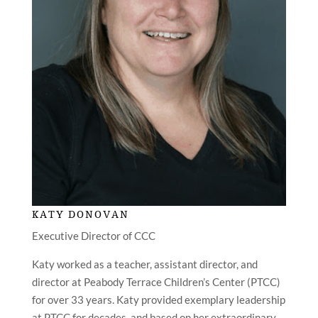
KATY DONOVAN
Executive Director of CCC
Katy worked as a teacher, assistant director, and
director at Peabody Terrace Children’s Center (PTCC)
for over 33 years. Katy provided exemplary leadership
at PTCC for decades, and based on her extraordinary