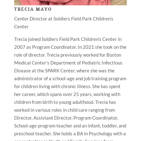
TRECIA MAYO
Center Director at Soldiers Field Park Children’s
Center
Trecia joined Soldiers Field Park Children’s Center in
2007 as Program Coordinator. In 2021 she took on the
role of director. Trecia previously worked for Boston
Medical Center’s Department of Pediatric Infectious
Disease at the SPARK Center, where she was the
administrator of a school-age and job training program
for children living with chronic illness. She has spent
her career, which spans over 25 years, working with
children from birth to young adulthood. Trecia has
worked in various roles in child care ranging from
Director, Assistant Director, Program Coordinator,
School-age program teacher and an infant, toddler, and
preschool teacher. She holds a BA in Psychology with a