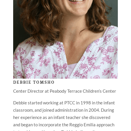
DEBBIE TOMSHO
Center Director at Peabody Terrace Children’s Center
Debbie started working at PTCC in 1998 in the infant
classroom, and joined administration in 2004. During
her experience as an infant teacher she discovered
and began to incorporate the Reggio Emilia approach