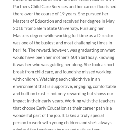
Partners Child Care Services and her career flourished
there over the course of 19 years. She pursued her
Masters of Education and received her degree in May
2018 from Salem State University. Pursuing her
Masters degree while working full-time as a Director
was one of the busiest and most challenging times in
her life. The reward, however, was graduating on what
would have been her mother’s 60th birthday, knowing
it was her who was guiding her along. She took a short
break from child care, and found she missed working
with children. Watching each child thrive in an
environment that is supportive, engaging, comfortable
and built on trust is not only rewarding but shows our
impact in their early years. Working with the teachers
that choose Early Education as their career path is a
wonderful part of the job. It takes a truly special
person to work with young children and she’s always
admired the teachers she worked with as they