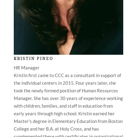
KRISTIN PINEO
HR Manager
Kristin first came to CCC as a consultant in support of
the individual centers in 2015. Four years later, she
took the newly formed position of Human Resources
Manager. She has over 30 years of experience working
with children, families, and staff in education from
early years through high school. Kristin earned her
Master’s degree in Elementary Education from Boston
College and her B.A. at Holy Cross, and has
supplemented these with certificates in organizational