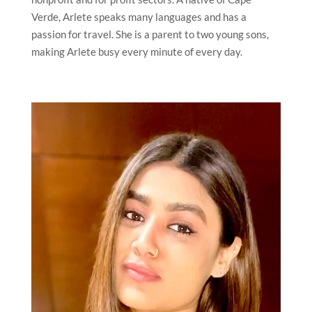
Verde, Arlete speaks many languages and has a
passion for travel. She is a parent to two young sons,
making Arlete busy every minute of every day.