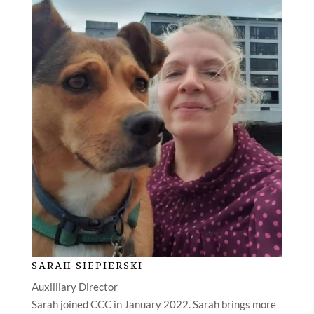
SARAH SIEPIERSKI
Auxilliary Director
Sarah joined CCC in January 2022. Sarah brings more