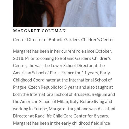
MARGARET COLEMAN
Center Director of Botanic Gardens Children's Center
Margaret has been in her current role since October,
2018. Prior to coming to Botanic Gardens Children's
Center, she was the Lower School Director at the
American School of Paris, France for 11 years, Early
Childhood Coordinator at the International School of
Prague, Czech Republic for 5 years and also taught at
both the International School of Brussels, Belgium and
the American School of Milan, Italy. Before living and
working in Europe, Margaret taught and was Assistant
Director at Radcliffe Child Care Center for 8 years.
Margaret has been in the early childhood field since