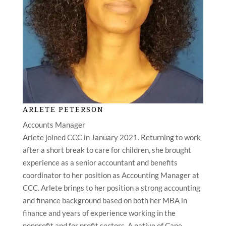
ARLETE PETERSON
Accounts Manager
Arlete joined CCC in January 2021. Returning to work
after a short break to care for children, she brought
experience as a senior accountant and benefits
coordinator to her position as Accounting Manager at
CCC. Arlete brings to her position a strong accounting
and finance background based on both her MBA in
finance and years of experience working in the
nonprofit and for profit sectors. A native of Cape