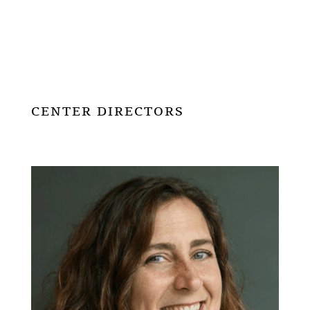
CENTER DIRECTORS