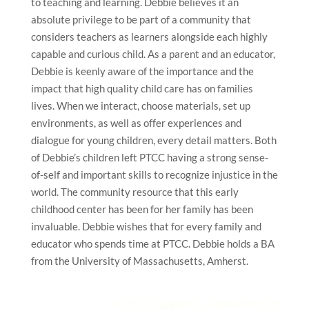
to teaching and learning. Debbie believes it an
absolute privilege to be part of a community that
considers teachers as learners alongside each highly
capable and curious child. As a parent and an educator,
Debbie is keenly aware of the importance and the
impact that high quality child care has on families
lives. When we interact, choose materials, set up
environments, as well as offer experiences and
dialogue for young children, every detail matters. Both
of Debbie’s children left PTCC having a strong sense-
of-self and important skills to recognize injustice in the
world. The community resource that this early
childhood center has been for her family has been
invaluable. Debbie wishes that for every family and
educator who spends time at PTCC. Debbie holds a BA
from the University of Massachusetts, Amherst.