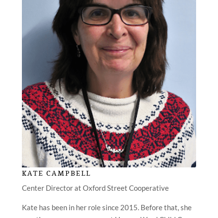
KATE CAMPBELL
Center Director at Oxford Street Cooperative
Kate has been in her role since 2015. Before that, she