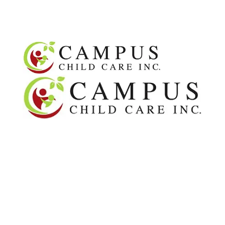
OUR TEAM