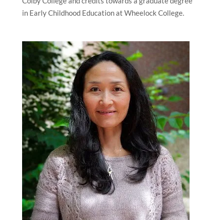
Colby College and credits towards a graduate degree
in Early Childhood Education at Wheelock College.