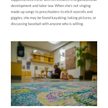
development and labor law. When she’s not singing
made-up songs to preschoolers to elicit eyerolls and
giggles, she may be found kayaking, taking pictures, or
discussing baseball with anyone who is willing.