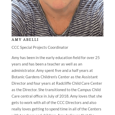
AMY ABELLI
CCC Special Projects Coordinator
Amy has been in the early education field for over 25
years and has been a teacher as well as an
administrator. Amy spent five and a half years at
Botanic Gardens Children’s Center as the Assistant
Director and four years at Radcliffe Child Care Center
as the Director. She transitioned to the Campus Child
Care central office in July of 2018. Amy loves that she
gets to work with all of the CCC Directors and also
really loves getting to spend time in all of the Centers