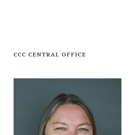
CCC CENTRAL OFFICE