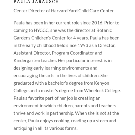
PAULA JARAUSCH
Center Director of Harvard Yard Child Care Center
Paula has been in her current role since 2016. Prior to
coming to HYCCC, she was the director at Botanic
Gardens Children’s Center for 4 years. Paula has been
in the early childhood field since 1993 as a Director,
Assistant Director, Program Coordinator and
Kindergarten teacher. Her particular interest is in
designing early learning environments and
encouraging the arts in the lives of children. She
graduated with a bachelor’s degree from Kenyon
College and a master’s degree from Wheelock College.
Paula’s favorite part of her job is creating an
environment in which children, parents and teachers
thrive and work in partnership. When she is not at the
center, Paula enjoys cooking, reading up a storm and
antiquing in all its various forms.