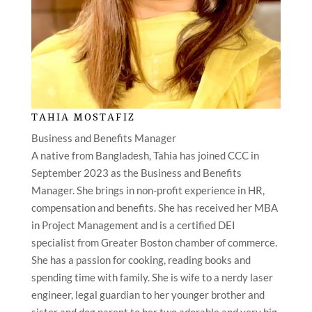
TAHIA MOSTAFIZ
Business and Benefits Manager
A native from Bangladesh, Tahia has joined CCC in
September 2023 as the Business and Benefits
Manager. She brings in non-profit experience in HR,
compensation and benefits. She has received her MBA
in Project Management and is a certified DEI
specialist from Greater Boston chamber of commerce.
She has a passion for cooking, reading books and
spending time with family. She is wife to a nerdy laser
engineer, legal guardian to her younger brother and