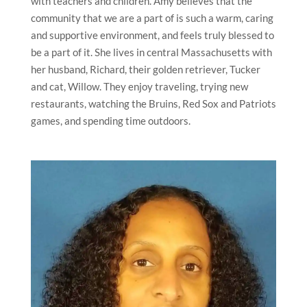
with teachers and children. Amy believes that the
community that we are a part of is such a warm, caring
and supportive environment, and feels truly blessed to
be a part of it. She lives in central Massachusetts with
her husband, Richard, their golden retriever, Tucker
and cat, Willow. They enjoy traveling, trying new
restaurants, watching the Bruins, Red Sox and Patriots
games, and spending time outdoors.