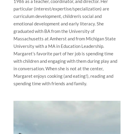
1986 as a teacher, coordinator, and director. Her
particular (interest/expertise/specialization) are
curriculum development, children's social and
emotional development and early literacy. She
graduated with BA from the University of
Massachusetts at Amherst and from Michigan State
University with a MA in Education Leadership.
Margaret’s favorite part of her job is spending time
with children and engaging with them during play and
in conversation. When she is not at the center,
Margaret enjoys cooking (and eating!), reading and
spending time with friends and family.