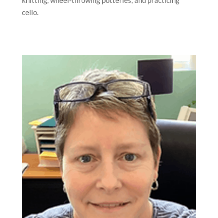
cello.