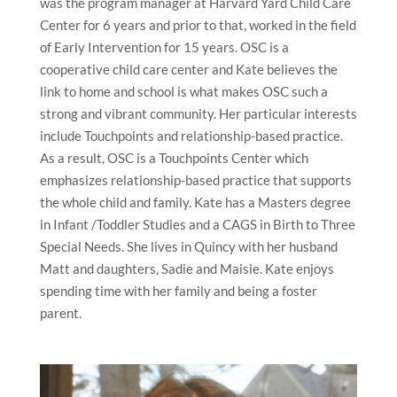
was the program manager at Harvard Yard Child Care
Center for 6 years and prior to that, worked in the field
of Early Intervention for 15 years. OSC is a
cooperative child care center and Kate believes the
link to home and school is what makes OSC such a
strong and vibrant community. Her particular interests
include Touchpoints and relationship-based practice.
As a result, OSC is a Touchpoints Center which
emphasizes relationship-based practice that supports
the whole child and family. Kate has a Masters degree
in Infant /Toddler Studies and a CAGS in Birth to Three
Special Needs. She lives in Quincy with her husband
Matt and daughters, Sadie and Maisie. Kate enjoys
spending time with her family and being a foster
parent.