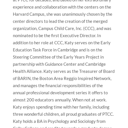
experience and collaboration with the centers on the
Harvard Campus, she was unanimously chosen by the
center directors to lead the creation of the merged
organization, Campus Child Care, Inc. (CCC), and was
nominated to be the first Executive Director. In
addition to her role at CCC, Katy serves on the Early
Education Task Force in Cambridge and is on the
Steering Committee of the Early Years Project in
partnership with Guidance Center and Cambridge
Health Alliance. Katy serves as the Treasurer of Board
of BARIN, the Boston Area Reggio Inspired Network,
and manages the financial responsibilities of the
annual professional development series it offers to
almost 200 educators annually. When not at work.
Katy enjoys spending time with her family, including
three wonderful children, all proud graduates of PTCC.
Katy holds a BA in Psychology and Sociology from