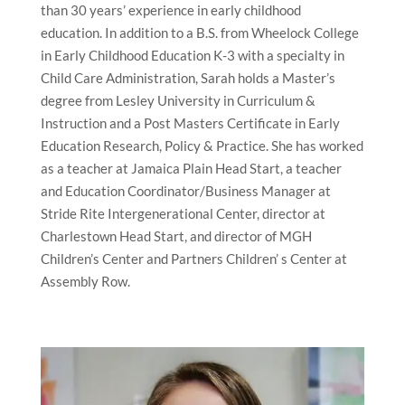
than 30 years’ experience in early childhood
education. In addition to a B.S. from Wheelock College
in Early Childhood Education K-3 with a specialty in
Child Care Administration, Sarah holds a Master’s
degree from Lesley University in Curriculum &
Instruction and a Post Masters Certificate in Early
Education Research, Policy & Practice. She has worked
as a teacher at Jamaica Plain Head Start, a teacher
and Education Coordinator/Business Manager at
Stride Rite Intergenerational Center, director at
Charlestown Head Start, and director of MGH
Children’s Center and Partners Children’ s Center at
Assembly Row.