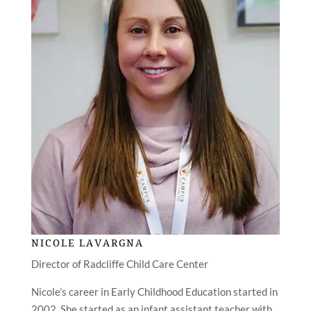
NICOLE LAVARGNA
Director of Radcliffe Child Care Center
Nicole’s career in Early Childhood Education started in
2002. She started as an infant assistant teacher with