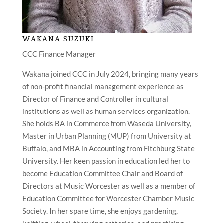
WAKANA SUZUKI
CCC Finance Manager
Wakana joined CCC in July 2024, bringing many years
of non-profit financial management experience as
Director of Finance and Controller in cultural
institutions as well as human services organization.
She holds BA in Commerce from Waseda University,
Master in Urban Planning (MUP) from University at
Buffalo, and MBA in Accounting from Fitchburg State
University. Her keen passion in education led her to
become Education Committee Chair and Board of
Directors at Music Worcester as well as a member of
Education Committee for Worcester Chamber Music
Society. In her spare time, she enjoys gardening,
knitting, wheel-throwing potteries, and practicing