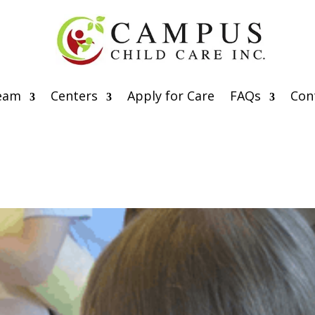
eam
Centers
Apply for Care
FAQs
Con