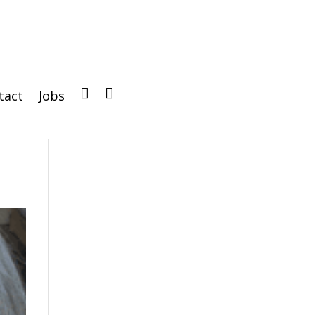
tact
Jobs
IG
FB