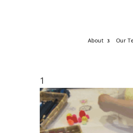
About
Our T
1