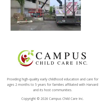
Providing high-quality early childhood education and care for
ages 2 months to 5 years for families affiliated with Harvard
and its host communities.
Copyright © 2026 Campus Child Care Inc.