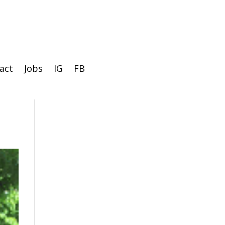
act
Jobs
IG
FB