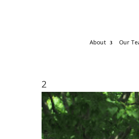
About
Our T
2