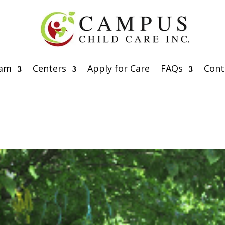
eam
Centers
Apply for Care
FAQs
Cont