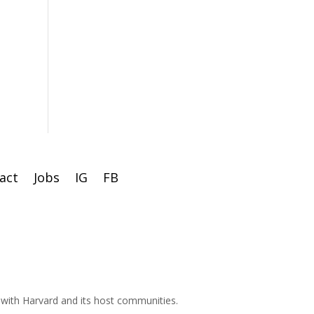
act
Jobs
IG
FB
d with Harvard and its host communities.