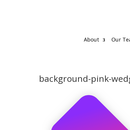
About
Our T
background-pink-wedg