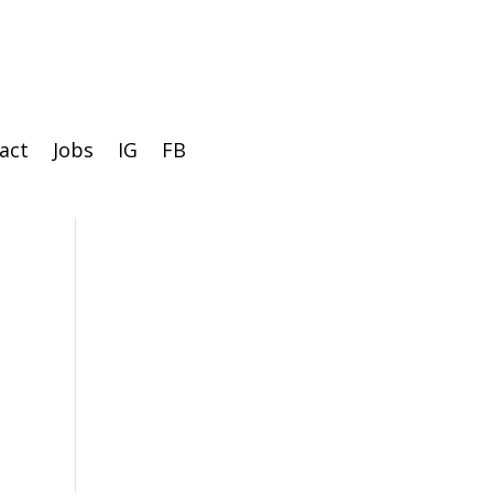
act
Jobs
IG
FB