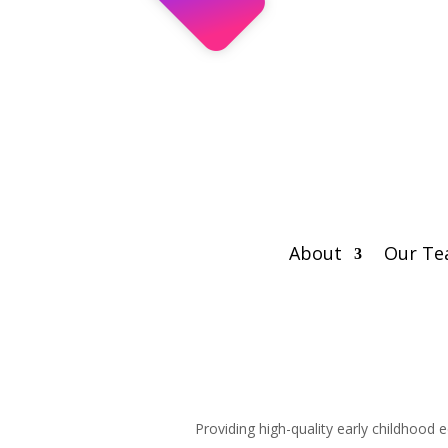
About
Our T
Providing high-quality early childhood 