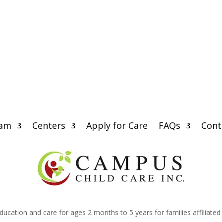
eam
Centers
Apply for Care
FAQs
Cont
education and care for ages 2 months to 5 years for families affiliate