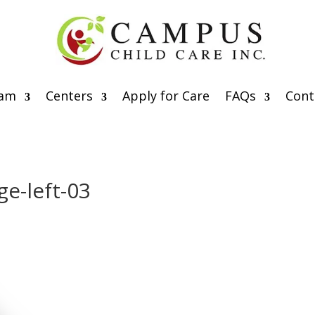
eam
Centers
Apply for Care
FAQs
Cont
e-left-03