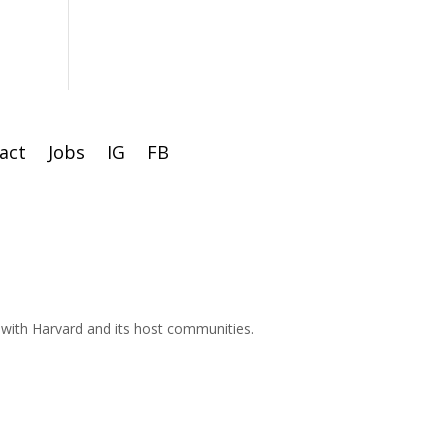
act
Jobs
IG
FB
d with Harvard and its host communities.