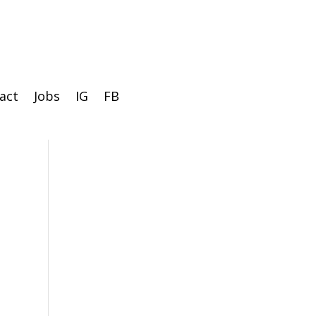
act
Jobs
IG
FB