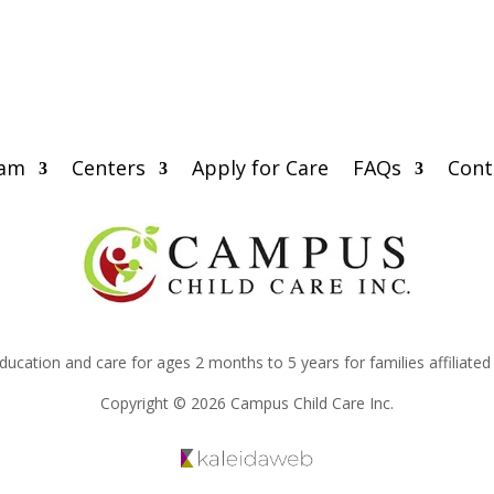
eam
Centers
Apply for Care
FAQs
Cont
education and care for ages 2 months to 5 years for families affiliate
Copyright © 2026 Campus Child Care Inc.