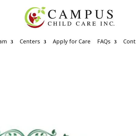
eam
Centers
Apply for Care
FAQs
Cont