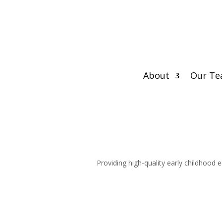
About
Our T
Providing high-quality early childhood 