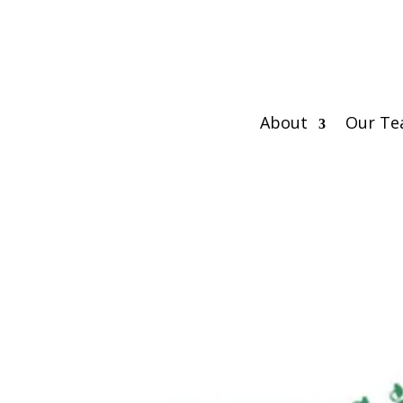
About
Our T