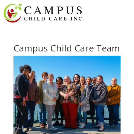
Campus Child Care Team