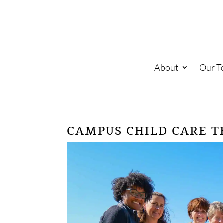
About
Our T
CAMPUS CHILD CARE 