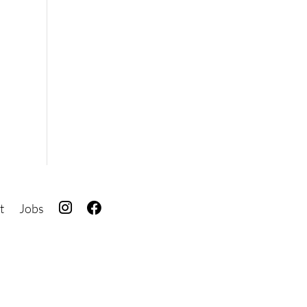
I
F
t
Jobs
G
B