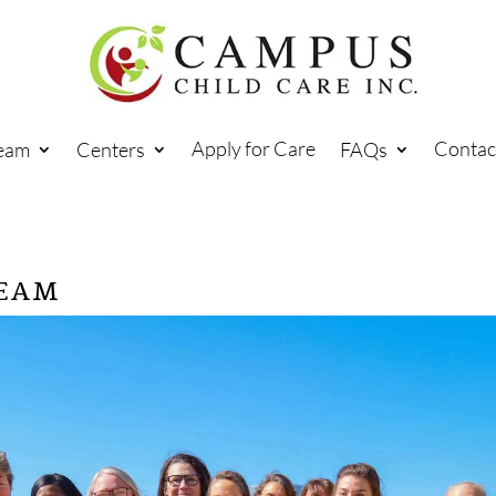
Apply for Care
Contac
eam
Centers
FAQs
TEAM