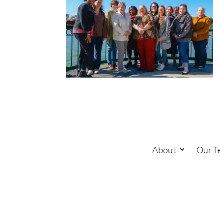
About
Our T