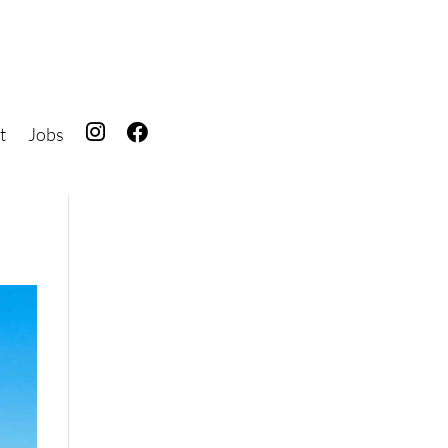
t
Jobs
IG
FB