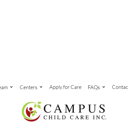
Apply for Care
Contac
eam
Centers
FAQs