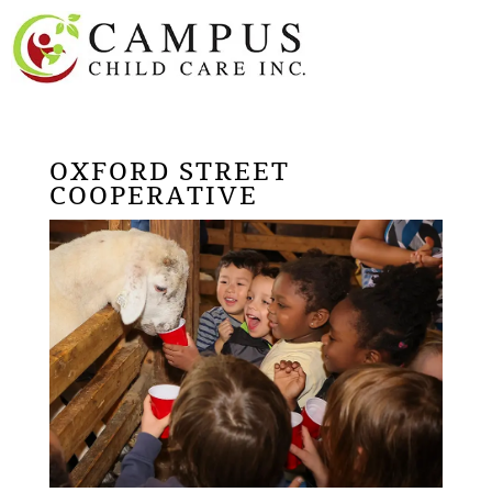
OXFORD STREET
COOPERATIVE