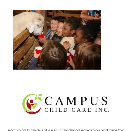
Providing high-quality early childhood education and care for