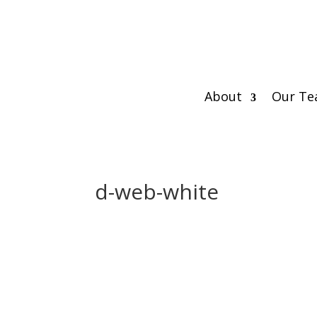
About
Our T
d-web-white