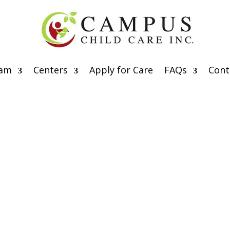
eam
Centers
Apply for Care
FAQs
Cont