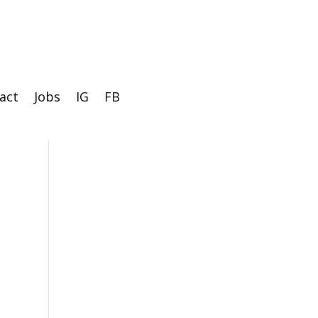
act
Jobs
IG
FB