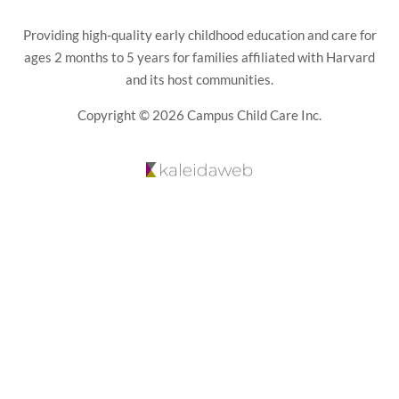
Providing high-quality early childhood education and care for
ages 2 months to 5 years for families affiliated with Harvard
and its host communities.
Copyright © 2026 Campus Child Care Inc.