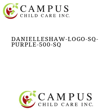
DANIELLESHAW-LOGO-SQ-
PURPLE-500-SQ