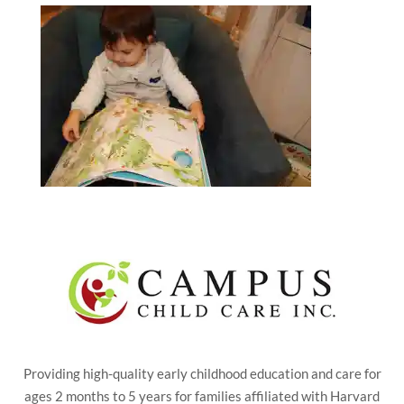
Providing high-quality early childhood education and care for
ages 2 months to 5 years for families affiliated with Harvard