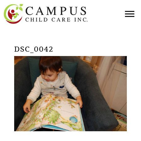
DSC_0042