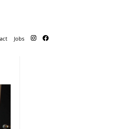
act
Jobs
IG
FB