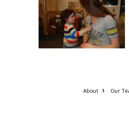
About
Our T