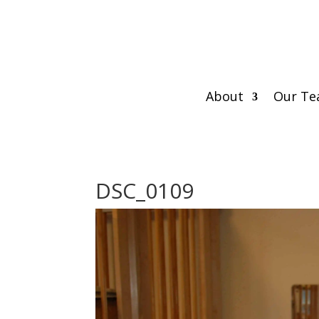
About
Our T
DSC_0109