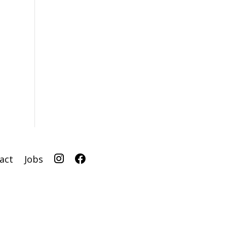
I
F
act
Jobs
G
B