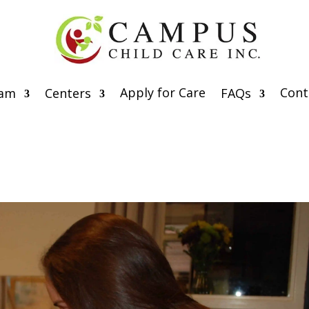
Apply for Care
Cont
eam
Centers
FAQs