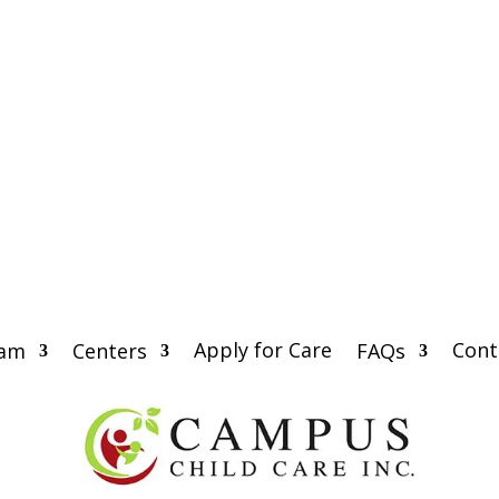
Apply for Care
Cont
eam
Centers
FAQs