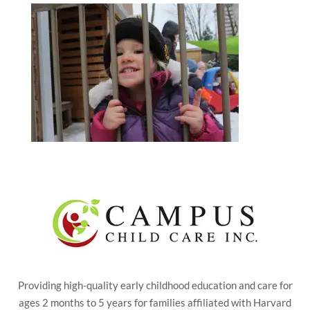
Providing high-quality early childhood education and care for
ages 2 months to 5 years for families affiliated with Harvard