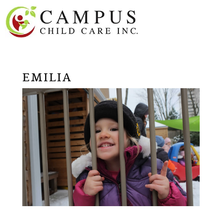
EMILIA