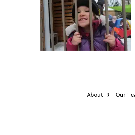
About
Our T