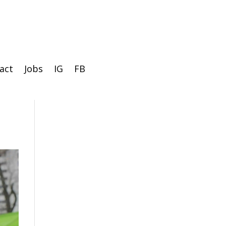
act
Jobs
IG
FB