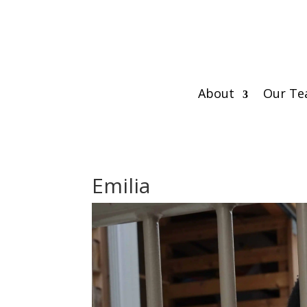
About
Our T
Emilia