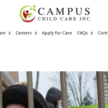
eam
Centers
Apply for Care
FAQs
Cont