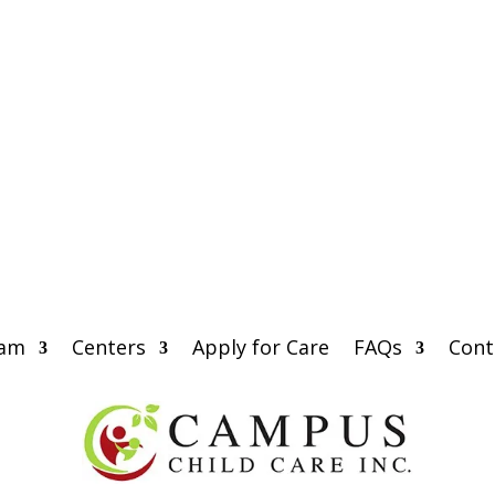
eam
Centers
Apply for Care
FAQs
Cont