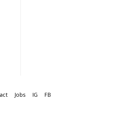
act
Jobs
IG
FB