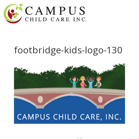
footbridge-kids-logo-130