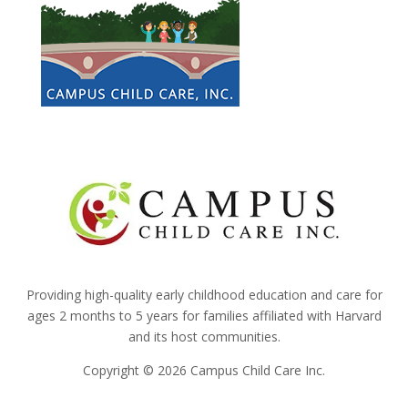
Providing high-quality early childhood education and care for
ages 2 months to 5 years for families affiliated with Harvard
and its host communities.
Copyright © 2026 Campus Child Care Inc.