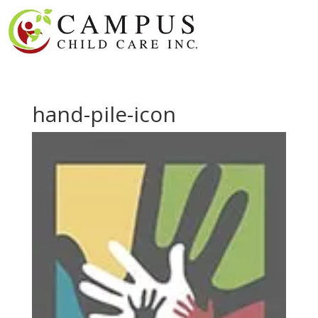
hand-pile-icon