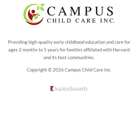
Providing high-quality early childhood education and care for
ages 2 months to 5 years for families affiliated with Harvard
and its host communities.
Copyright © 2026 Campus Child Care Inc.