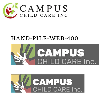
HAND-PILE-WEB-400