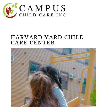
HARVARD YARD CHILD
CARE CENTER