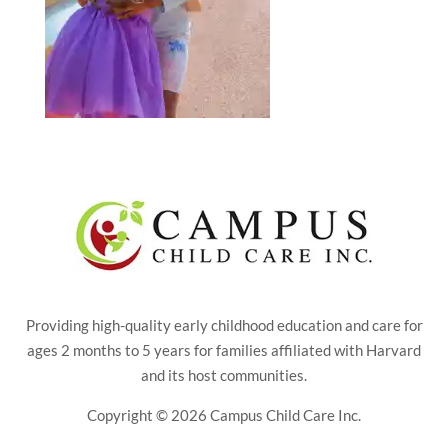
Providing high-quality early childhood education and care for
ages 2 months to 5 years for families affiliated with Harvard
and its host communities.
Copyright © 2026 Campus Child Care Inc.