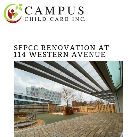
SFPCC RENOVATION AT
114 WESTERN AVENUE