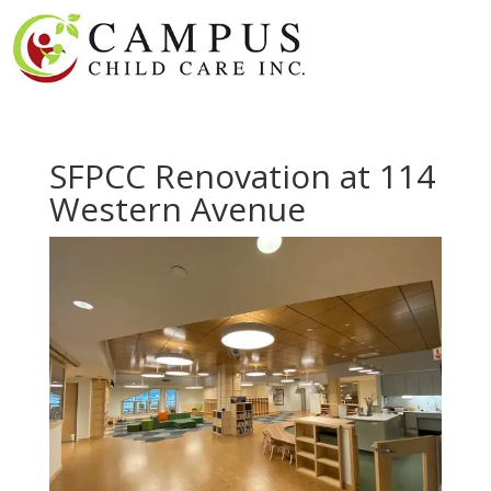
SFPCC Renovation at 114
Western Avenue