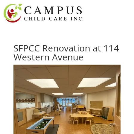
SFPCC Renovation at 114
Western Avenue