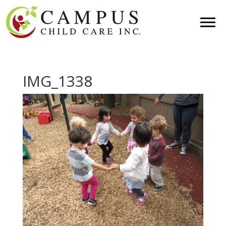
IMG_1338