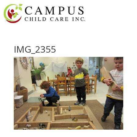
IMG_2355