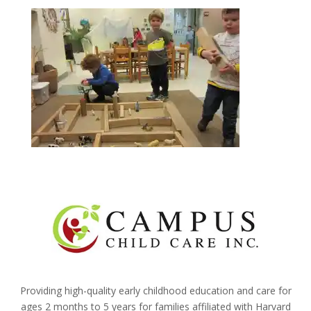
Providing high-quality early childhood education and care for
ages 2 months to 5 years for families affiliated with Harvard