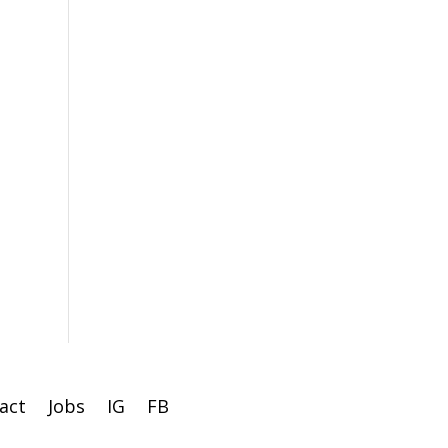
act
Jobs
IG
FB