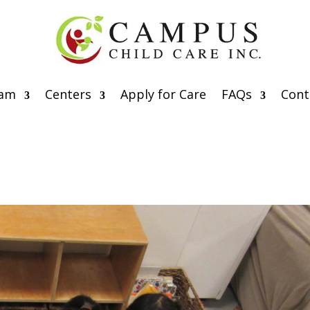
eam
Centers
Apply for Care
FAQs
Cont