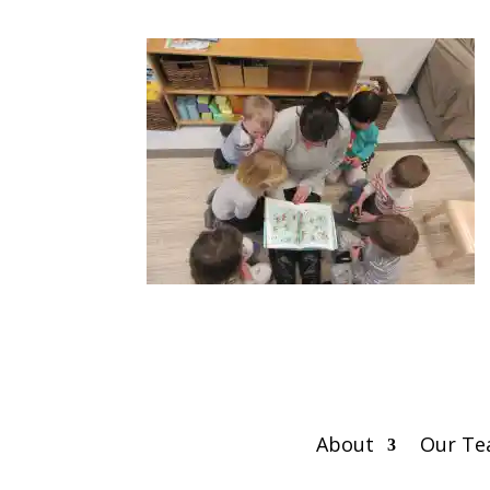
About
Our T