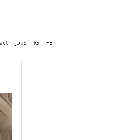
act
Jobs
IG
FB