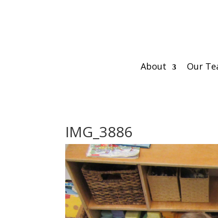
About
Our T
IMG_3886