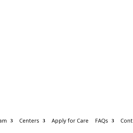
eam
Centers
Apply for Care
FAQs
Cont