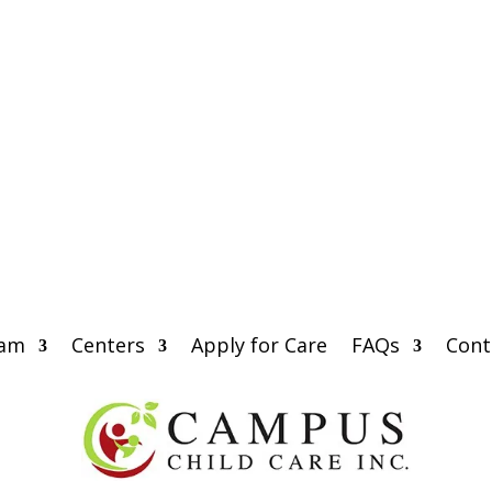
eam
Centers
Apply for Care
FAQs
Cont