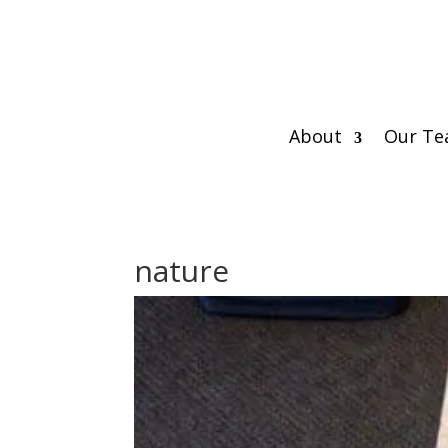
About
Our T
nature