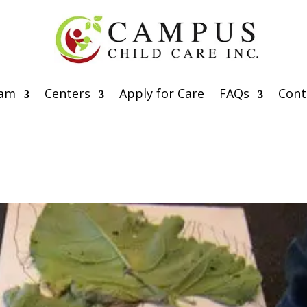
eam
Centers
Apply for Care
FAQs
Cont