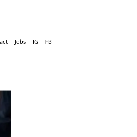
act
Jobs
IG
FB