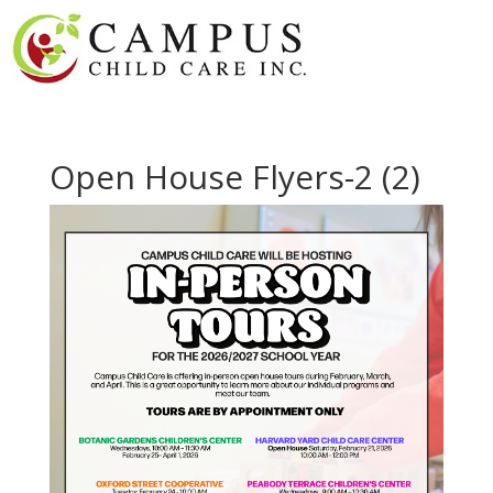
Open House Flyers-2 (2)