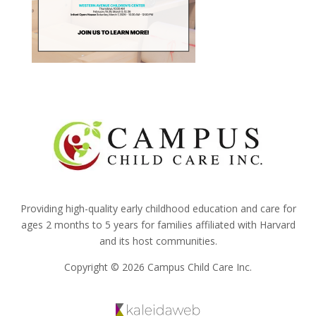
Providing high-quality early childhood education and care for
ages 2 months to 5 years for families affiliated with Harvard
and its host communities.
Copyright © 2026 Campus Child Care Inc.