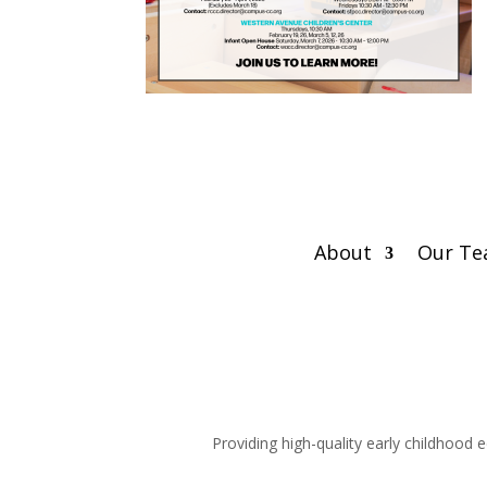
About
Our T
Providing high-quality early childhood 