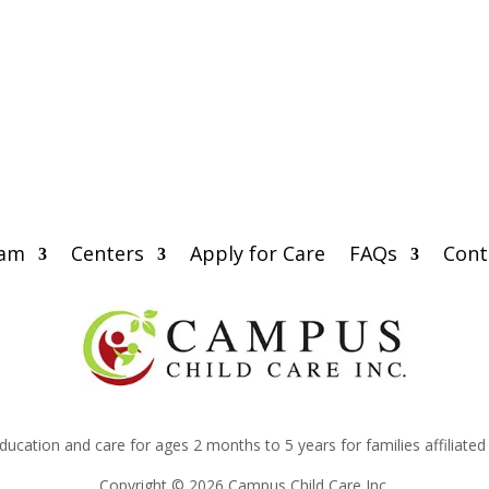
eam
Centers
Apply for Care
FAQs
Cont
education and care for ages 2 months to 5 years for families affiliate
Copyright © 2026 Campus Child Care Inc.