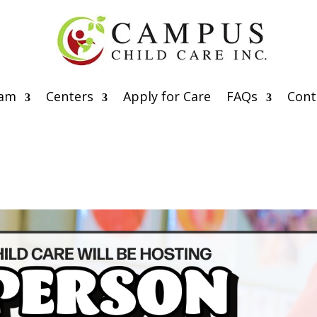
eam
Centers
Apply for Care
FAQs
Cont