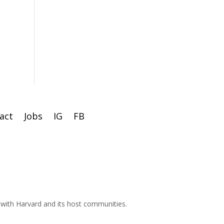
act
Jobs
IG
FB
d with Harvard and its host communities.