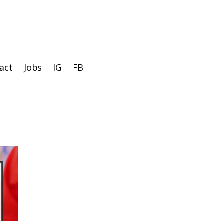
act
Jobs
IG
FB