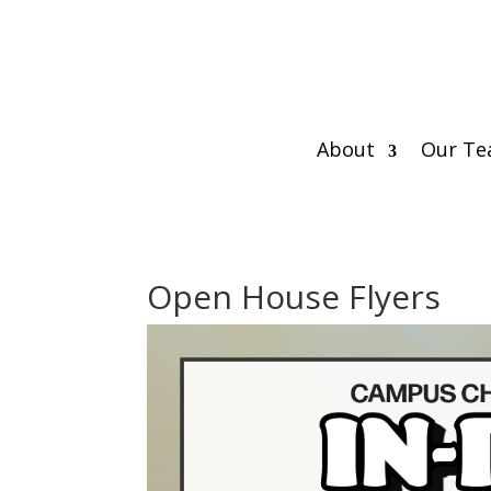
About
Our T
Open House Flyers