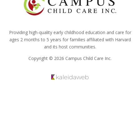
Providing high-quality early childhood education and care for
ages 2 months to 5 years for families affiliated with Harvard
and its host communities.
Copyright © 2026 Campus Child Care Inc.