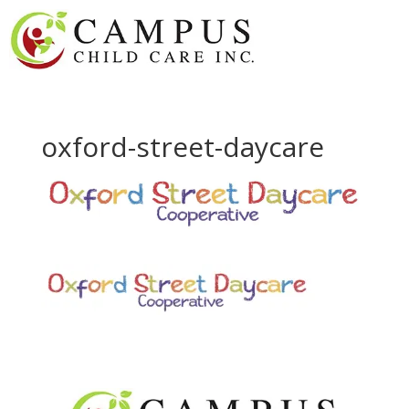
oxford-street-daycare