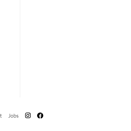
I
F
t
Jobs
G
B