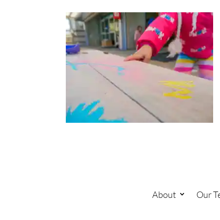
About
Our T