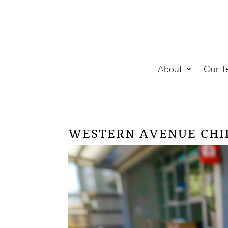
About
Our T
WESTERN AVENUE CHI