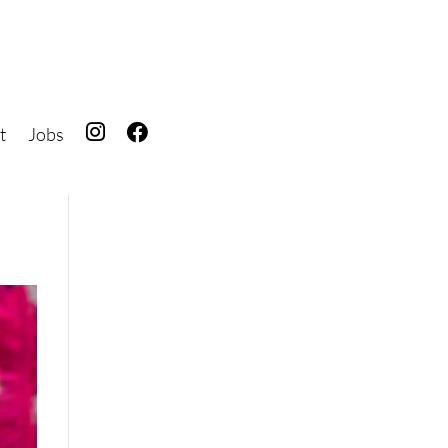
t
Jobs
IG
FB