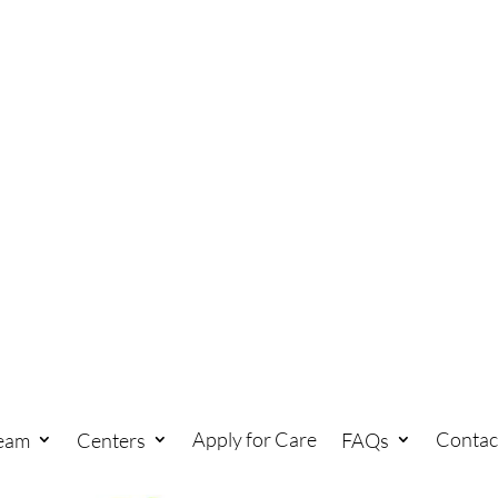
Apply for Care
Contac
eam
Centers
FAQs