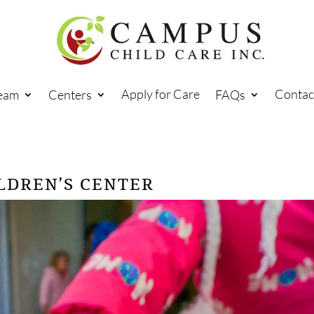
Apply for Care
Contac
eam
Centers
FAQs
LDREN’S CENTER