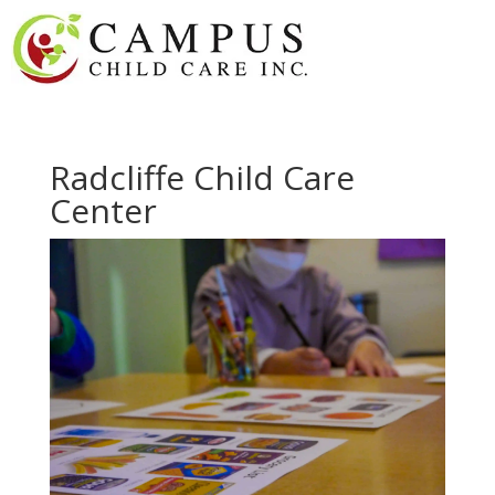
Radcliffe Child Care
Center