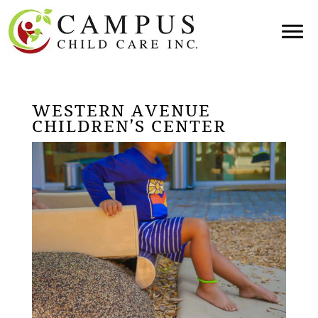
WESTERN AVENUE
CHILDREN’S CENTER