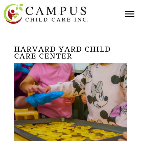
HARVARD YARD CHILD
CARE CENTER