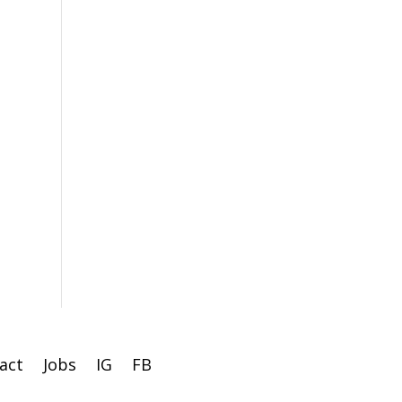
act
Jobs
IG
FB