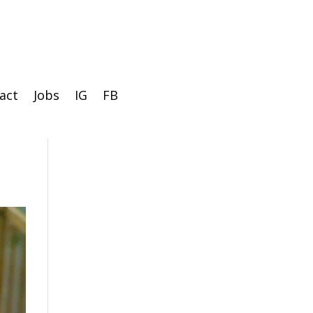
act
Jobs
IG
FB