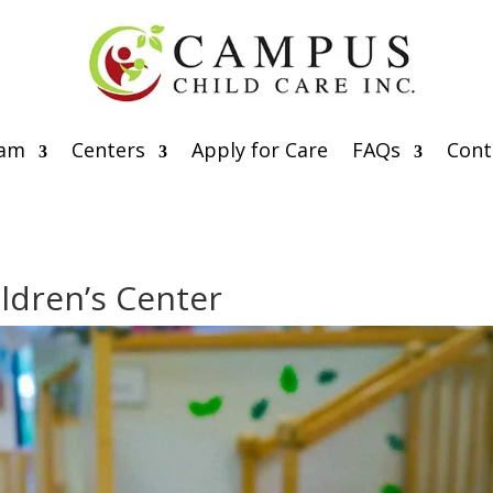
eam
Centers
Apply for Care
FAQs
Cont
ildren’s Center