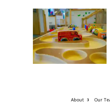
About
Our T