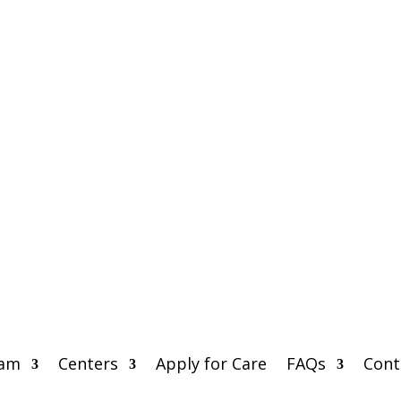
eam
Centers
Apply for Care
FAQs
Cont