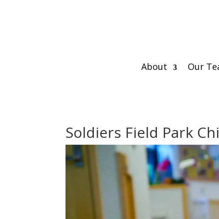
About
Our T
Soldiers Field Park Ch