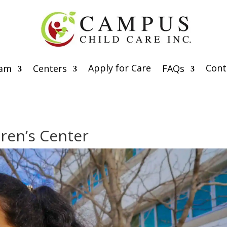
Apply for Care
Cont
eam
Centers
FAQs
ren’s Center