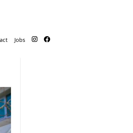
act
Jobs
IG
FB