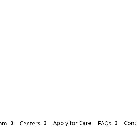
Apply for Care
Cont
eam
Centers
FAQs