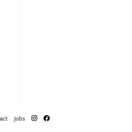
I
F
act
Jobs
G
B