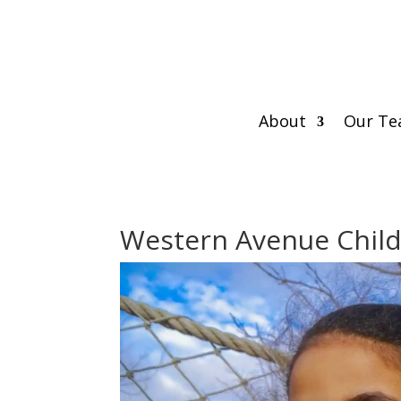
About
Our T
Western Avenue Child