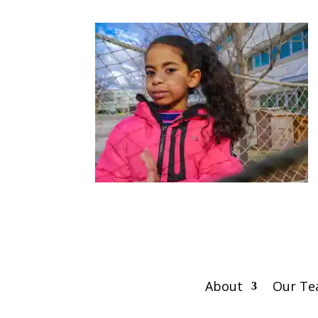
About
Our T