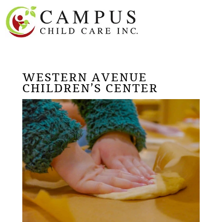
WESTERN AVENUE
CHILDREN’S CENTER