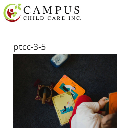
ptcc-3-5