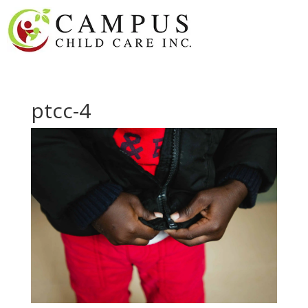
ptcc-4