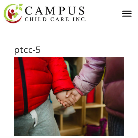
ptcc-5