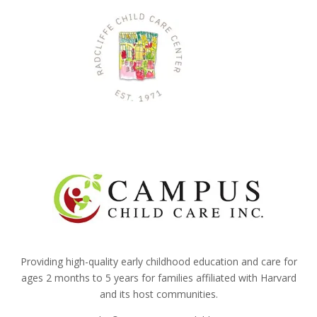
Providing high-quality early childhood education and care for
ages 2 months to 5 years for families affiliated with Harvard
and its host communities.