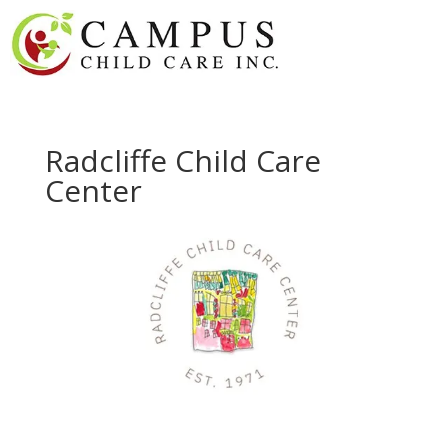
Radcliffe Child Care
Center