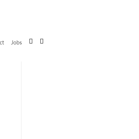
ct
Jobs
IG
FB