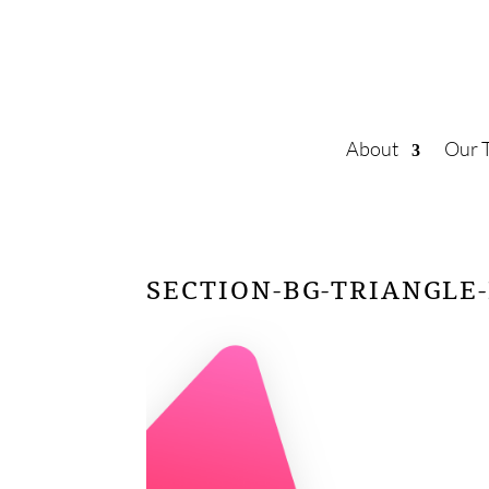
About
Our 
SECTION-BG-TRIANGLE-