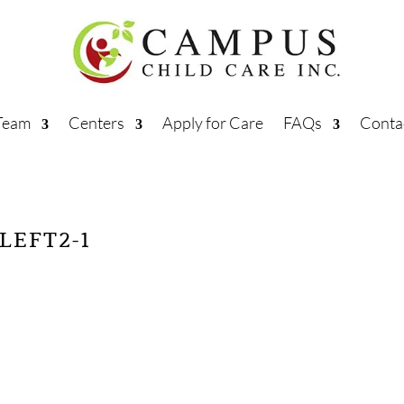
Team
Centers
Apply for Care
FAQs
Conta
LEFT2-1