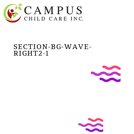
SECTION-BG-WAVE-
RIGHT2-1