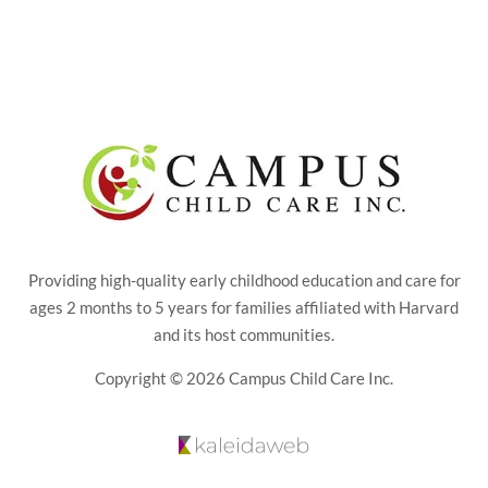
Providing high-quality early childhood education and care for
ages 2 months to 5 years for families affiliated with Harvard
and its host communities.
Copyright © 2026 Campus Child Care Inc.