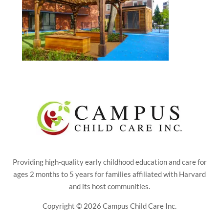
Providing high-quality early childhood education and care for
ages 2 months to 5 years for families affiliated with Harvard
and its host communities.
Copyright © 2026 Campus Child Care Inc.