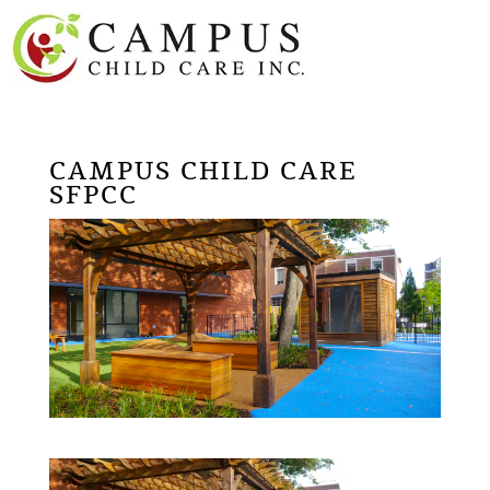
CAMPUS CHILD CARE
SFPCC