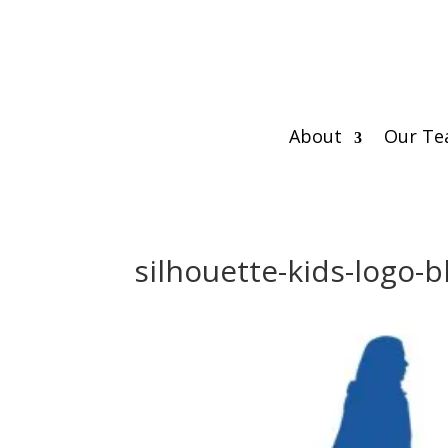
About
Our T
silhouette-kids-logo-b