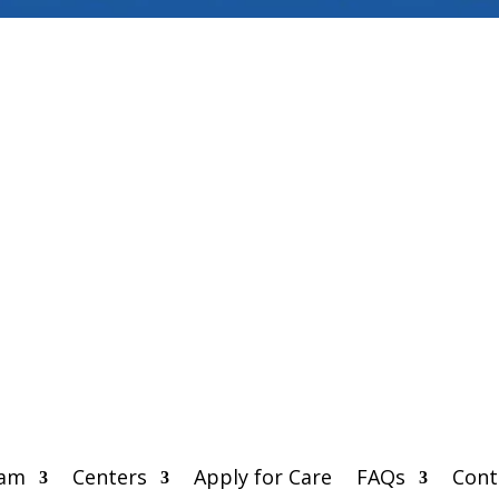
eam
Centers
Apply for Care
FAQs
Cont