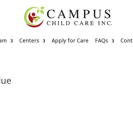
eam
Centers
Apply for Care
FAQs
Cont
lue