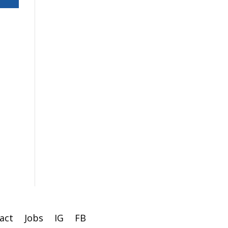
act
Jobs
IG
FB