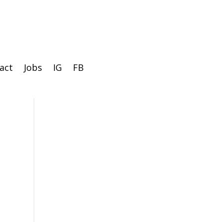
act
Jobs
IG
FB