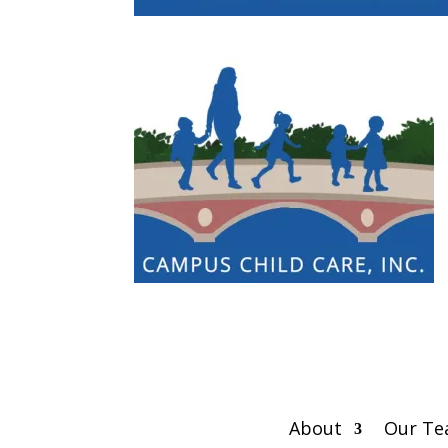
About
Our T