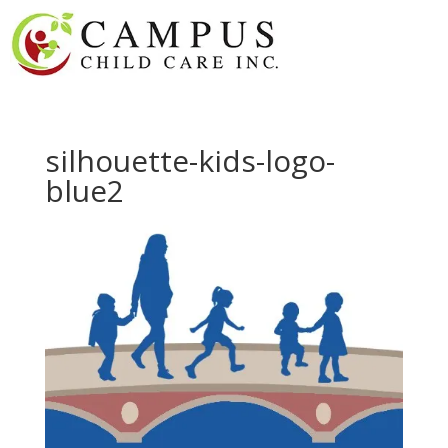
silhouette-kids-logo-
blue2