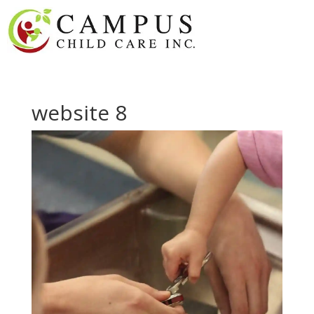
website 8