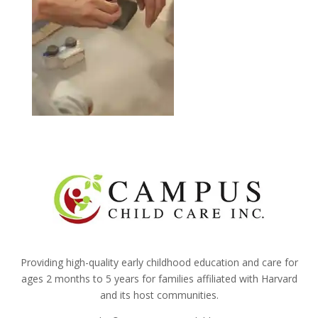
Providing high-quality early childhood education and care for
ages 2 months to 5 years for families affiliated with Harvard
and its host communities.